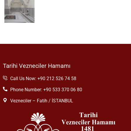
Tarihi Vezneciler Hamamı
Call Us Now: +90 212 526 74 58
Phone Number: +90 533 370 06 80
Vezneciler – Fatih / İSTANBUL