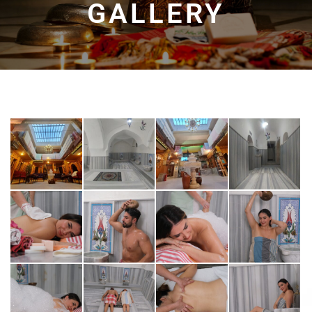
GALLERY