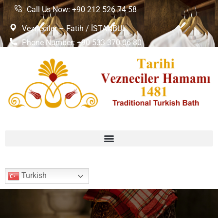
Call Us Now: +90 212 526 74 58
Vezneciler – Fatih / İSTANBUL
Phone Number: +90 533 370 06 80
Turkish