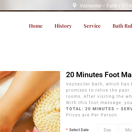
Vezneciler – Fatih / İS
Home
History
Service
Bath Ru
20 Minutes Foot M
Vezneciler bath, which has 
promises to relive the past.
rooms. After visiting the wh
With this foot massage, you 
TOTAL: 20 MINUTES – SER
Prices are Per Person
*
Select Date