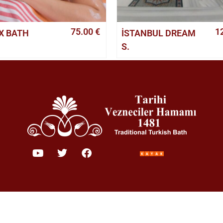
75.00
€
1
X BATH
İSTANBUL DREAM
S.