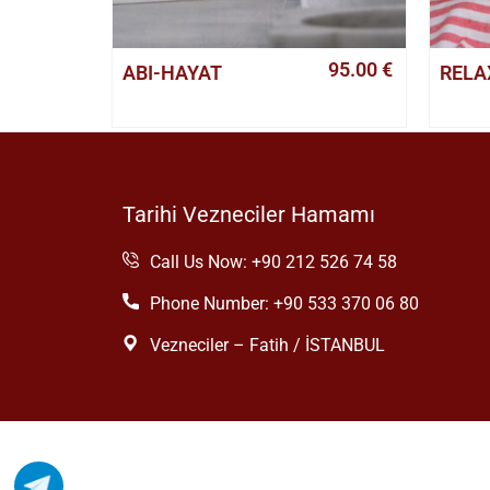
95.00
€
ABI-HAYAT
RELA
Tarihi Vezneciler Hamamı
Call Us Now: +90 212 526 74 58
Phone Number: +90 533 370 06 80
Vezneciler – Fatih / İSTANBUL