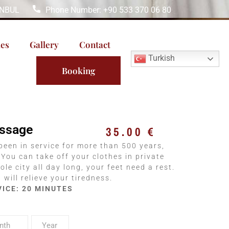
TANBUL
Phone Number: +90 533 370 06 80
les
Gallery
Contact
Turkish
Booking
assage
35.00
€
been in service for more than 500 years,
 You can take off your clothes in private
ole city all day long, your feet need a rest.
will relieve your tiredness.
VICE: 20 MINUTES