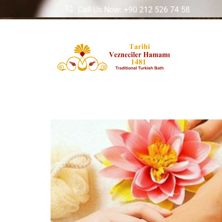
Call Us Now: +90 212 526 74 58