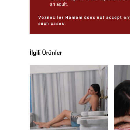
an adult.
Vezneciler Hamam does not accept any
such cases.
İlgili Ürünler