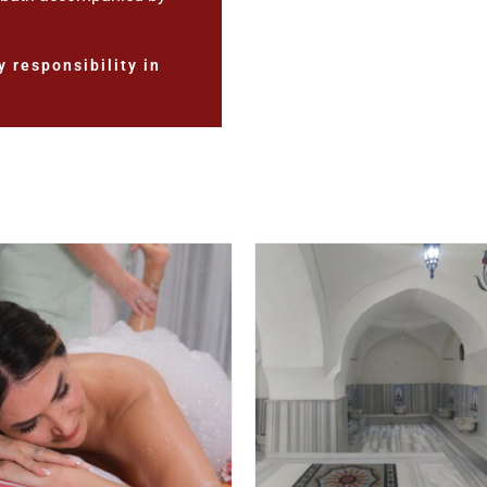
 responsibility in