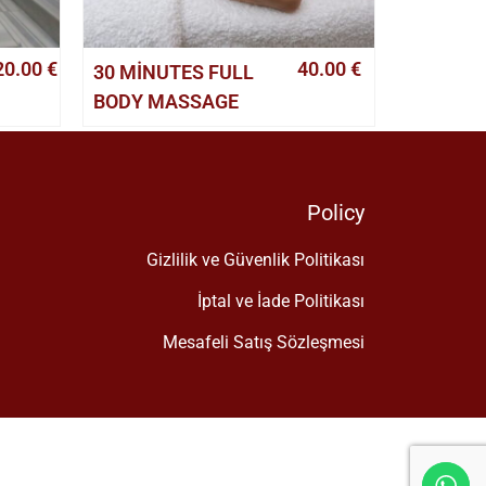
20.00
€
40.00
€
30 MINUTES FULL
BODY MASSAGE
Policy
Gizlilik ve Güvenlik Politikası
İptal ve İade Politikası
Mesafeli Satış Sözleşmesi