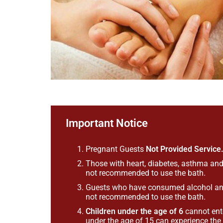
Important Notice
Pregnant Guests
Not Provided Service
Those with heart, diabetes, asthma and
not recommended to use the bath.
Guests who have consumed alcohol and 
not recommended to use the bath.
Children under the age of 6
cannot ent
under the age of 15 can experience th