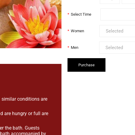
*
Select Time
*
Women
*
Men
Purchase
.
 similar conditions are
are hungry or full are
er the bath. Guests
e bath accompanied by